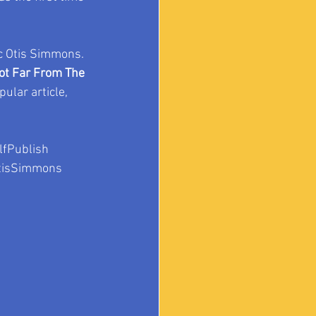
c Otis Simmons. 
ot Far From The 
pular article, 
fPublish
tisSimmons