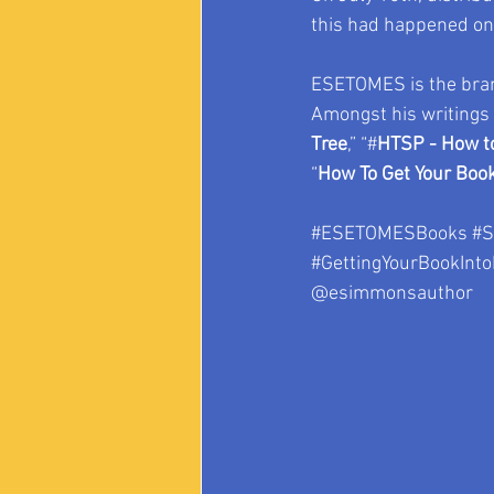
this had happened on 
ESETOMES is the bran
Amongst his writings
Tree
,” “#
HTSP - How to
“
How To Get Your Book
#ESETOMESBooks
#S
#GettingYourBookInto
@esimmonsauthor