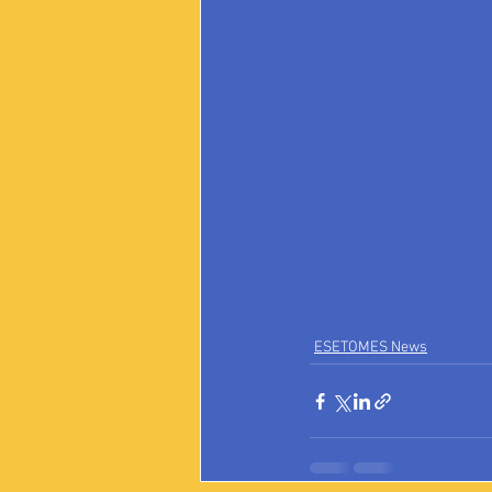
ESETOMES News