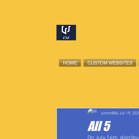
HOME
CUSTOM WEBSITES
All Posts
High School Student-Ath
simm884
Jul 19, 202
All 5
On July 16th, distribu