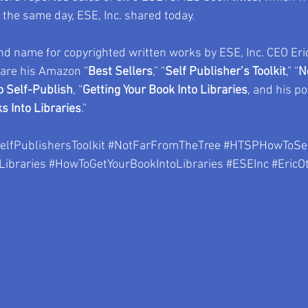
the same day, ESE, Inc. shared today.
d name for copyrighted written works by ESE, Inc. CEO Eri
 are his Amazon “
Best Sellers
,” “
Self Publisher’s Toolkit
,” “
N
 Self-Publish
, “
Getting Your Book Into Libraries
, and his po
s Into Libraries
.”
elfPublishersToolkit
#NotFarFromTheTree
#HTSPHowToSel
Libraries
#HowToGetYourBookIntoLibraries
#ESEInc
#EricO