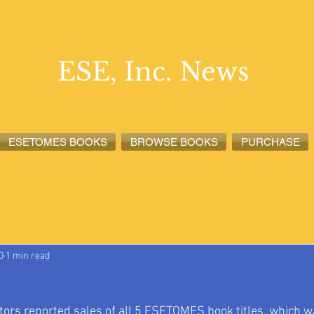
ESE, Inc. News
ESETOMES BOOKS
BROWSE BOOKS
PURCHASE
lete News
ESETOMES News
ESE, Inc. News
0
1 min read
tors reported sales of all 5 ESETOMES book titles, which wa