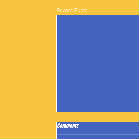
Recent Posts
Comments