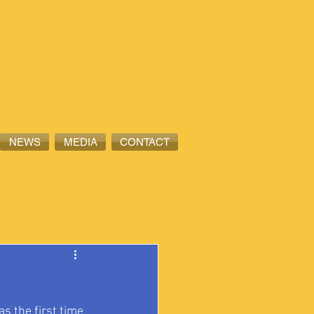
NEWS
MEDIA
CONTACT
s the first time 