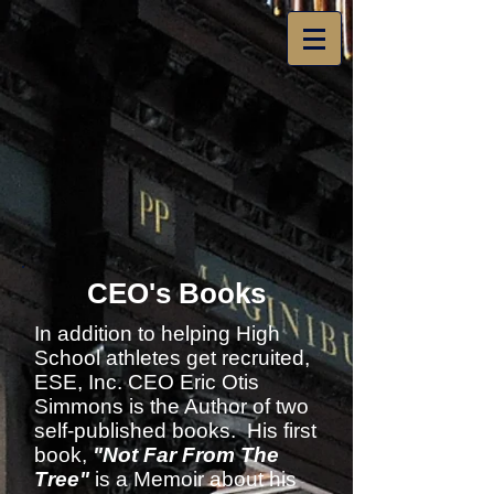
CEO's Books
In addition to helping High
School athletes get recruited,
ESE, Inc. CEO Eric Otis
Simmons is the Author of two
self-published books. His first
book,
"Not Far From The
Tree"
is a Memoir about his