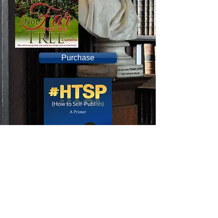
Purchase
Purchase