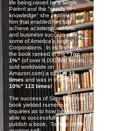
life being raised by a single
Parent and the "seeds of
knowledge" she instilled in
him that enabled him to
achieve academic, athletic
and business success with
some of America's largest
Corporations. In its first year,
the book ranked in the
“Top
1%”
(of over 8,000,000 books
sold worldwide on
Amazon.com) a total of
33
times
and was in the
“Top
10%” 113 times!
The success of Simmons' first
book yielded numerous
inquiries as to how he was
able to successfully self
publish a book. To help other
aspiring self-