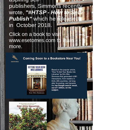
publishers, Simmons recently
wrote,
"#HTSP - How to Self-
Publish"
which he released
in October 2018.
Click on a book to visit
www.esetomes.com
to learn
more.