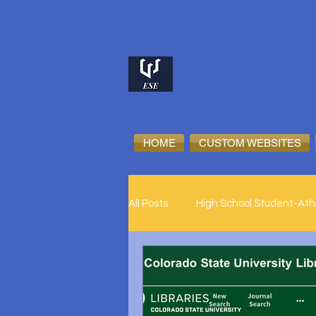
HOME
CUSTOM WEBSITES
All Posts
High School Student-Ath