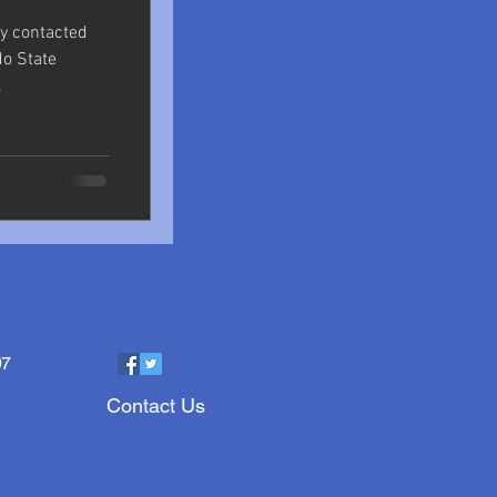
ly contacted
do State
.
97
Contact Us