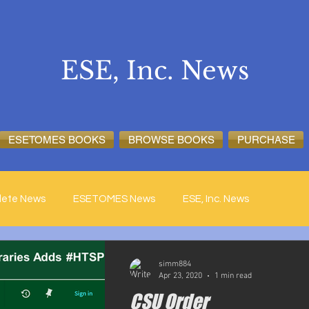
ESE, Inc. News
ESETOMES BOOKS
BROWSE BOOKS
PURCHASE
lete News
ESETOMES News
ESE, Inc. News
simm884
Apr 23, 2020
1 min read
CSU Order