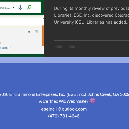
During its monthly review of previous
Libraries, ESE, Inc. discovered Colora
University (CSU) Libraries has added..
2026 Eric Simmons Enterprises, Inc. (ESE, Inc.) Johns Creek, GA 300
A Certified Wix Webmaster
eseinc1@outlook.com
(470) 781-4646