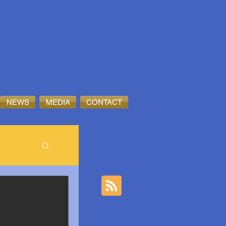
NEWS
MEDIA
CONTACT